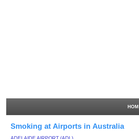
HOM
Smoking at Airports in Australia
ADELAIDE AIRPORT (ADL)