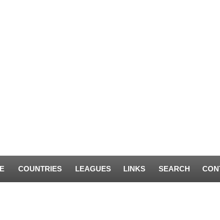
E
COUNTRIES
LEAGUES
LINKS
SEARCH
CON