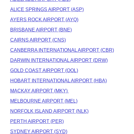
ALICE SPRINGS AIRPORT (ASP)
AYERS ROCK AIRPORT (AYQ)
BRISBANE AIRPORT (BNE)
CAIRNS AIRPORT (CNS)
CANBERRA INTERNATIONAL AIRPORT (CBR)
DARWIN INTERNATIONAL AIRPORT (DRW)
GOLD COAST AIRPORT (OOL)
HOBART INTERNATIONAL AIRPORT (HBA)
MACKAY AIRPORT (MKY)
MELBOURNE AIRPORT (MEL)
NORFOLK ISLAND AIRPORT (NLK)
PERTH AIRPORT (PER)
SYDNEY AIRPORT (SYD)