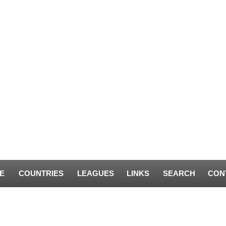
E
COUNTRIES
LEAGUES
LINKS
SEARCH
CON