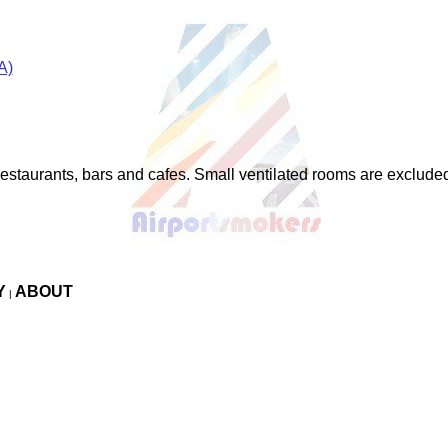
A)
restaurants, bars and cafes. Small ventilated rooms are exclude
Y
ABOUT
|