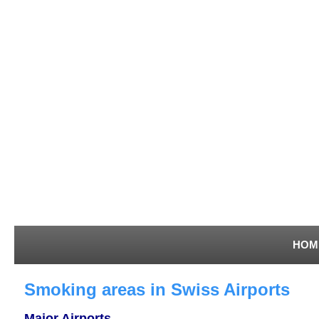
HOM
Smoking areas in Swiss Airports
Major Airports