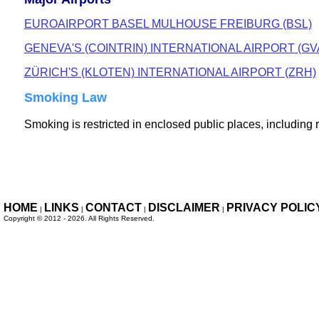
EUROAIRPORT BASEL MULHOUSE FREIBURG (BSL)
GENEVA'S (COINTRIN) INTERNATIONAL AIRPORT (GV
ZÜRICH'S (KLOTEN) INTERNATIONAL AIRPORT (ZRH)
Smoking Law
Smoking is restricted in enclosed public places, including 
HOME
LINKS
CONTACT
DISCLAIMER
PRIVACY POLIC
|
|
|
|
Copyright ©
2012 - 2026. All Rights
Reserved.