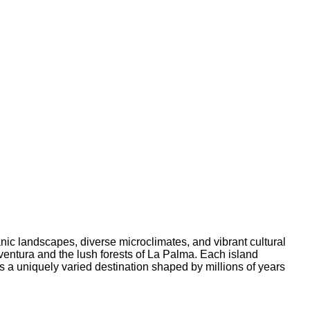
anic landscapes, diverse microclimates, and vibrant cultural
ventura and the lush forests of La Palma. Each island
es a uniquely varied destination shaped by millions of years