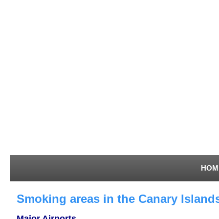
HOM
Smoking areas in the Canary Islands
Major Airports