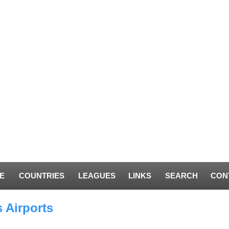
E
COUNTRIES
LEAGUES
LINKS
SEARCH
CON
 Airports