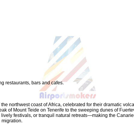
ng restaurants, bars and cafes.
the northwest coast of Africa, celebrated for their dramatic volc
peak of Mount Teide on Tenerife to the sweeping dunes of Fuerte
lively festivals, or tranquil natural retreats—making the Canari
 migration.