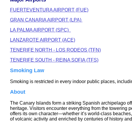
FUERTEVENTURA AIRPORT (FUE)
GRAN CANARIA AIRPORT (LPA)
LA PALMA AIRPORT (SPC)
LANZAROTE AIRPORT (ACE)
TENERIFE NORTH - LOS RODEOS (TFN)
TENERIFE SOUTH - REINA SOFIA (TFS)
Smoking Law
Smoking is restricted in every indoor public places, includi
About
The Canary Islands form a striking Spanish archipelago off 
heritage. Visitors encounter everything from the towering 
offers its own character—whether it’s world‑class beaches, 
of volcanic activity and enriched by centuries of history and