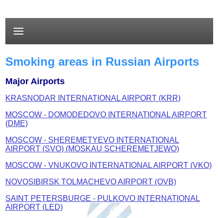
Smoking areas in Russian Airports
Major Airports
KRASNODAR INTERNATIONAL AIRPORT (KRR)
MOSCOW - DOMODEDOVO INTERNATIONAL AIRPORT
(DME)
MOSCOW - SHEREMETYEVO INTERNATIONAL
AIRPORT (SVO) (MOSKAU SCHEREMETJEWO)
MOSCOW - VNUKOVO INTERNATIONAL AIRPORT (VKO)
NOVOSIBIRSK TOLMACHEVO AIRPORT (OVB)
SAINT PETERSBURGE - PULKOVO INTERNATIONAL
AIRPORT (LED)