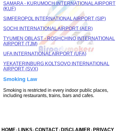
SAMARA - KURUMOCH INTERNATIONAL AIRPORT
(KUF)
SIMFEROPOL INTERNATIONAL AIRPORT (SIP)
SOCHI INTERNATIONAL AIRPORT (AER)
TYUMEN OBLAST - ROSHCHINO INTERNATIONAL
AIRPORT (TJM)
UFA INTERNATIONAL AIRPORT (UFA)
YEKATERINBURG KOLTSOVO INTERNATIONAL
AIRPORT (SVX)
Smoking Law
Smoking is restricted in every indoor public places,
including restaurants, trains, bars and cafes.
HOME
LINKS
CONTACT
DISCLAIMER
PRIVACY
|
|
|
|