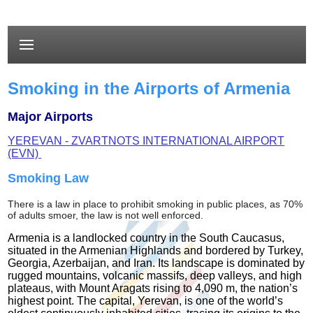
Smoking in the Airports of Armenia
Major Airports
YEREVAN - ZVARTNOTS INTERNATIONAL AIRPORT
(EVN)
Smoking Law
There is a
law in place to prohibit smoking in public places, as 70%
of adults smoer, the law is not well enforced.
Armenia is a landlocked country in the South Caucasus,
situated in the Armenian Highlands and bordered by Turkey,
Georgia, Azerbaijan, and Iran. Its landscape is dominated by
rugged mountains, volcanic massifs, deep valleys, and high
plateaus, with Mount Aragats rising to 4,090 m, the nation’s
highest point. The capital, Yerevan, is one of the world’s