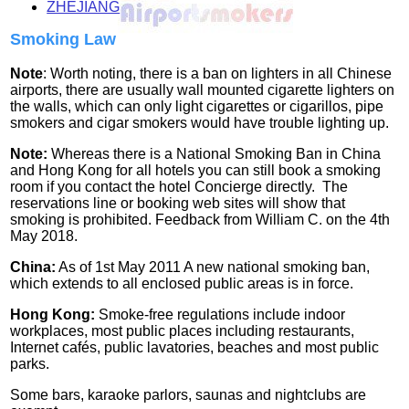
ZHEJIANG
Smoking Law
Note
: Worth noting, there is a ban on lighters in all Chinese
airports, there are usually wall mounted cigarette lighters on
the walls, which can only light cigarettes or cigarillos, pipe
smokers and cigar smokers would have trouble lighting up.
Note:
Whereas there is a National Smoking Ban in China
and Hong Kong for all hotels you can still book a smoking
room if you contact the hotel Concierge directly. The
reservations line or booking web sites will show that
smoking is prohibited.
Feedback from William C. on the 4th
May 2018.
China:
As of 1st May 2011 A new national smoking ban,
which extends to all enclosed public areas is in force.
Hong Kong:
Smoke-free regulations include indoor
workplaces, most public places including restaurants,
Internet cafés, public lavatories, beaches and most public
parks.
Some bars, karaoke parlors, saunas and nightclubs are