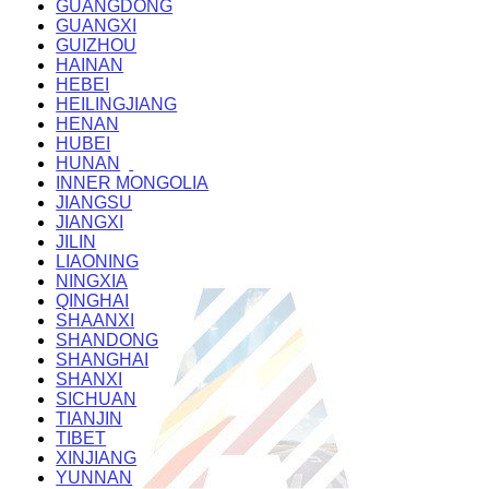
GUANGDONG
GUANGXI
GUIZHOU
HAINAN
HEBEI
HEILINGJIANG
HENAN
HUBEI
HUNAN
INNER MONGOLIA
JIANGSU
JIANGXI
JILIN
LIAONING
NINGXIA
QINGHAI
SHAANXI
SHANDONG
SHANGHAI
SHANXI
SICHUAN
TIANJIN
TIBET
XINJIANG
YUNNAN