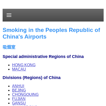
Smoking in the Peoples Republic of
China's Airports
吸烟室
Special administrative Regions of China
HONG KONG
MACAU
Divisions (Regions) of China
ANHUI
BEJING
CHONGQUING
FUJIAN
GANSU