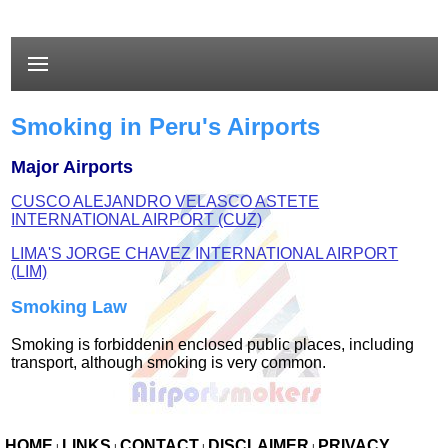
Smoking in Peru's Airports
Major Airports
CUSCO ALEJANDRO VELASCO ASTETE
INTERNATIONAL AIRPORT (CUZ)
LIMA'S JORGE CHAVEZ INTERNATIONAL AIRPORT
(LIM)
Smoking Law
Smoking is forbiddenin enclosed public places, including
transport, although smoking is very common.
HOME
LINKS
CONTACT
DISCLAIMER
PRIVACY
|
|
|
|