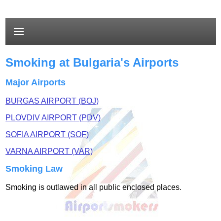
Smoking at Bulgaria's Airports
Major Airports
BURGAS AIRPORT (BOJ)
PLOVDIV AIRPORT (PDV)
SOFIA AIRPORT (SOF)
VARNA AIRPORT (VAR)
Smoking Law
Smoking is outlawed in all public enclosed places.