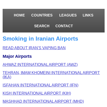
HOME
COUNTRIES
LEAGUES
LINKS
SEARCH
CONTACT
Smoking in Iranian Airports
READ ABOUT IRAN'S VAPING BAN
Major Airports
AHWAZ INTERNATIONAL AIRPORT (AWZ)
TEHRAN, IMAM KHOMEINI INTERNATIONAL AIRPORT
(IKA)
ISFAHAN INTERNATIONAL AIRPORT (IFN)
KISH INTERNATIONAL AIRPORT (KIH)
MASHHAD INTERNATIONAL AIRPORT (MHD)