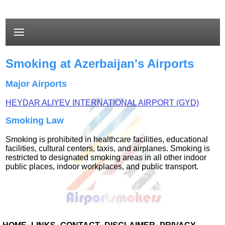
Smoking at Azerbaijan's Airports
Major Airports
HEYDAR ALIYEV INTERNATIONAL AIRPORT (GYD)
Smoking Law
Smoking is prohibited in healthcare facilities, educational
facilities, cultural centers, taxis, and airplanes. Smoking is
restricted to designated smoking areas in all other indoor
public places, indoor workplaces, and public transport.