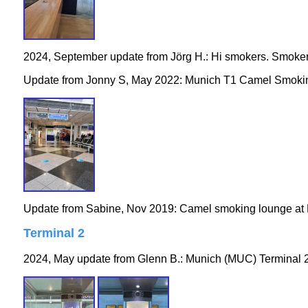
2024, September update from Jörg H.: Hi smokers. Smoker
Update from Jonny S, May 2022: Munich T1 Camel Smokin
Update from Sabine, Nov 2019: Camel smoking lounge at M
Terminal 2
2024, May update from Glenn B.: Munich (MUC) Terminal 2