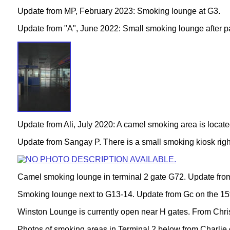
Update from MP, February 2023: Smoking lounge at G3.
Update from "A", June 2022: Small smoking lounge after 
Update from Ali, July 2020: A camel smoking area is locate
Update from Sangay P. There is a small smoking kiosk right
Camel smoking lounge in terminal 2 gate G72
. Update fro
Smoking lounge next to G13-14
. Update from Gc on the 1
Winston Lounge is currently open near H gates. From Chris
Photos of smoking areas in Terminal 2 below from Charlie 