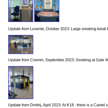
Update from Levente, October 2023: Large smoking kiosk
Update from Cosmin, September 2023: Smoking at Gate 4
Update from Dmitrij, April 2023: At K18 - there is a Camel 