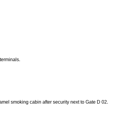
terminals.
mel smoking cabin after security next to Gate D 02.