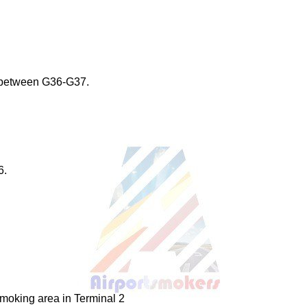
 between G36-G37.
6.
smoking area in Terminal 2