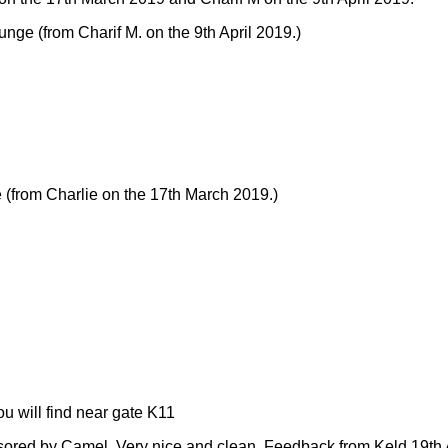
ounge
(from Charif M. on the 9th April 2019.)
e
(from Charlie on the 17th March 2019.)
 will find near gate K11
sored by Camel. Very nice and clean.
Feedback from Keld 19th A