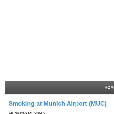
HOM
Smoking at Munich Airport (MUC)
Flughafen München