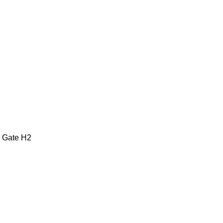
2 Gate H2