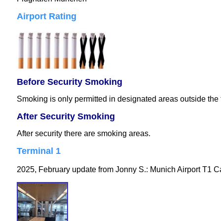
Airport Rating
Before Security Smoking
Smoking is only permitted in designated areas outside the 
After Security Smoking
After security there are smoking areas.
Terminal 1
2025, February update from Jonny S.: Munich Airport T1 Ca