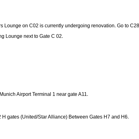
s Lounge on C02 is currently undergoing renovation. Go to C2
g Lounge next to Gate C 02.
unich Airport Terminal 1 near gate A11
.
 H gates (United/Star Alliance) Between Gates H7 and H6.