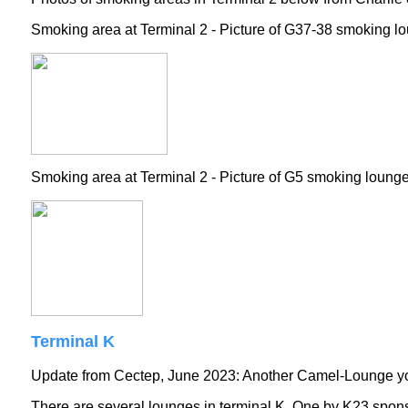
Smoking area at Terminal 2 - Picture of G37-38 smoking l
Smoking area at Terminal 2 - Picture of G5 smoking loung
Terminal K
Update from Cectep, June 2023: Another Camel-Lounge you
There are several lounges in terminal K. One by K23 spon