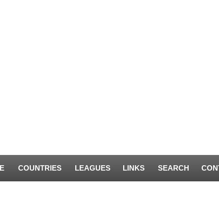
E
COUNTRIES
LEAGUES
LINKS
SEARCH
CON