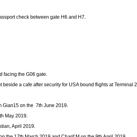
passport check between gate H6 and H7.
d facing the G06 gate.
 beside a cafe after security for USA bound flights at Terminal 
m Gian15 on the 7th June 2019.
5th May 2019.
tian, April 2019.
on the 17th March 2019 and Charif M on the 9th April 2019.