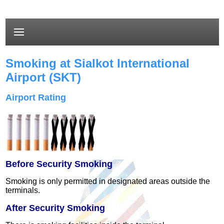
Smoking at Sialkot International
Airport (SKT)
Airport Rating
Before Security Smoking
Smoking is only permitted in designated areas outside the
terminals.
After Security Smoking