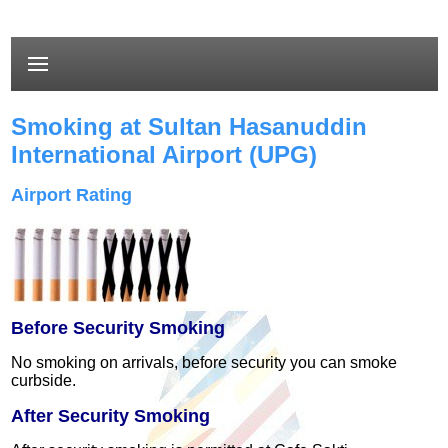
Smoking at Sultan Hasanuddin
International Airport (UPG)
Airport Rating
Before Security Smoking
No smoking on arrivals
, before security you can smoke
curbside.
After Security Smoking