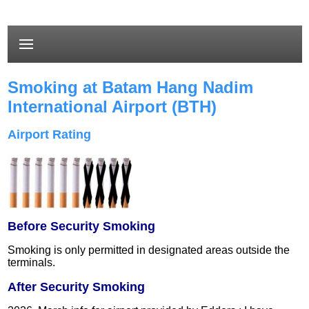
Smoking at Batam Hang Nadim
International Airport (BTH)
Airport Rating
Before Security Smoking
Smoking is only permitted in designated areas outside the
terminals.
After Security Smoking