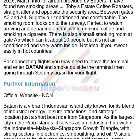
2026, March info for airport provided by Edders.: I have
found two smoking areas..... Toby's Estate Coffee Roasters,
straight after and opposite the security area. Between gates
A3 and A4. Slightly air conditioned and comfortable. The
smoking room looks on to the runway. Perfect to watch
arriving and departing aircraft while drinking coffee and
smoking a cigarette. There is also a small smoking room at
gate A5 which can fit about 10 people but it's not air
conditioned and very warm inside. Not ideal if you sweat
easily in hot countries.
For connecting flights you may need to leave the terminal
and enter
BATAM
and smoke outside the terminal then
going through Security again for your flight.
Further Information
Official Website - NON
Batam is a vibrant Indonesian island city known for its blend
of industrial energy, leisure attractions, and strategic
location just a short boat ride from Singapore. As the largest
city in the Riau Islands, it serves as an industrial hub within
the Indonesia–Malaysia–Singapore Growth Triangle, with
strong sectors in electronics, shipbuilding, and oil. Visitors