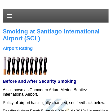
Smoking at Santiago International
Airport (SCL)
Airport Rating
Before and After Security Smoking
Also known as Comodoro Arturo Merino Benítez
International Airport.
Policy of airport has slightly changed, see feedback below.