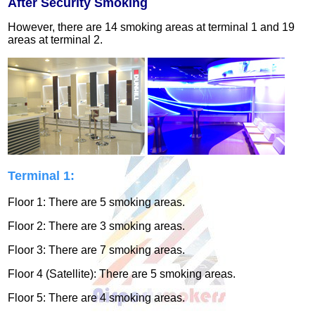
After Security Smoking
However, there are 14 smoking areas at terminal 1 and 19
areas at terminal 2.
Terminal 1:
Floor 1: There are 5 smoking areas.
Floor 2: There are 3 smoking areas.
Floor 3: There are 7 smoking areas.
Floor 4 (Satellite): There are 5 smoking areas.
Floor 5: There are 4 smoking areas.