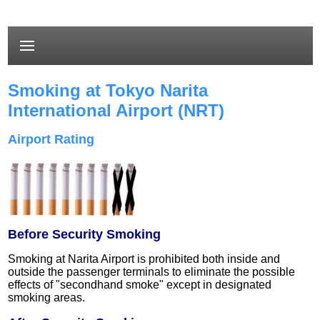
Smoking at Tokyo Narita
International Airport (NRT)
Airport Rating
Before Security Smoking
Smoking at Narita Airport is prohibited both inside and
outside the passenger terminals to eliminate the possible
effects of "secondhand smoke" except in designated
smoking areas.