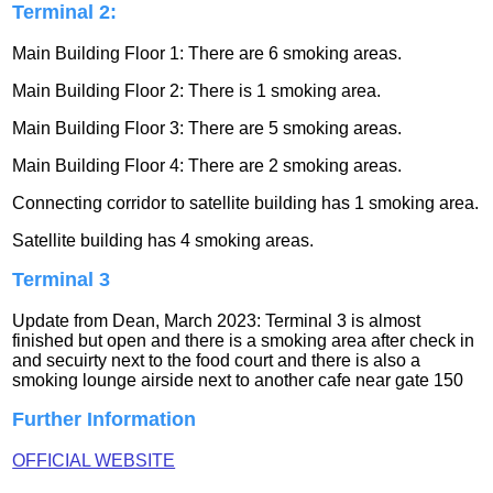
Terminal 2:
Main Building Floor 1: There are 6 smoking areas.
Main Building Floor 2: There is 1 smoking area.
Main Building Floor 3: There are 5 smoking areas.
Main Building Floor 4: There are 2 smoking areas.
Connecting corridor to satellite building has 1 smoking area.
Satellite building has 4 smoking areas.
Terminal 3
Update from Dean, March 2023: Terminal 3 is almost
finished but open and there is a smoking area after check in
and secuirty next to the food court and there is also a
smoking lounge airside next to another cafe near gate 150
Further Information
OFFICIAL WEBSITE