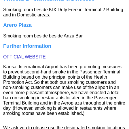
Smoking room beside KIX Duty Free in Terminal 2 Building
and in Domestic areas.
Arero Plaza
Smoking room beside beside Anzu Bar.
Further Information
OFFICIAL WEBSITE
Kansai International Airport has been promoting measures
to prevent second-hand smoke in the Passenger Terminal
Building based on the principal points of the Health
Promotion Act. So that both our smoking customers and
non-smoking customers can make use of the airport in an
even more pleasant atmosphere, we have enacted a total
ban on smoking in restaurants located in the Passenger
Terminal Building and in the Aeroplaza throughout the entire
day. (However, smoking is allowed in restaurants where
smoking rooms have been established.)
We ask you to please use the designated smoking locations