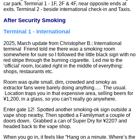
car park. Terminal 1 - 1F, 2F & 4F, near opposite ends at
exits. Terminal 2 - beside international check-in and Taxis.
After Security Smoking
Terminal 1 - International
2025, March update from Christopher B.: International
terminal Friend told me there was a smoking room
somewhere for sure so I followed the little black sign with no
red stripe through the burning cigarette. Led me to the
‘official’ room, located right in the middle of everything:
shops, restaurants etc.
Room was quite small, dim, crowded and smoky as
extractor fans were barely doing anything…. The usual.
Location traps you in that expensive area, selling beers for
¥1,200, in a glass, so you can’t really go anywhere.
Enter gate 12! Spotted another smoking-ok sign outside a
vape shop nearby. Then spotted a Familymart a couple of
doors down. Grabbed a can of Super Dry for ¥220? and
headed back to the vape shop.
When you go in, it feels like “Hang on a minute. Where’s the