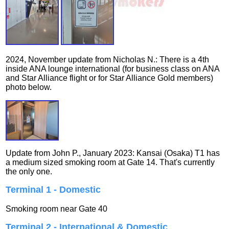
2024, November update from Nicholas N.: There is a 4th
inside ANA lounge international (for business class on ANA
and Star Alliance flight or for Star Alliance Gold members)
photo below.
Update from John P., January 2023: Kansai (Osaka) T1 has
a medium sized smoking room at Gate 14. That's currently
the only one.
Terminal 1 - Domestic
Smoking room near Gate 40
Terminal 2 - International & Domestic