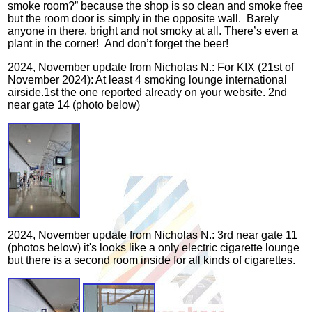
smoke room?” because the shop is so clean and smoke free
but the room door is simply in the opposite wall. Barely
anyone in there, bright and not smoky at all. There’s even a
plant in the corner! And don’t forget the beer!
2024, November update from Nicholas N.: For KIX (21st of
November 2024): At least 4 smoking lounge international
airside.1st the one reported already on your website. 2nd
near gate 14 (photo below)
2024, November update from Nicholas N.: 3rd near gate 11
(photos below) it's looks like a only electric cigarette lounge
but there is a second room inside for all kinds of cigarettes.