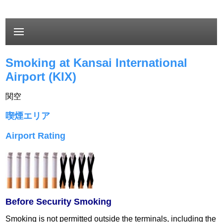
Smoking at Kansai International
Airport (KIX)
関空
喫煙エリア
Airport Rating
Before Security Smoking
Smoking is not permitted outside the terminals, including the