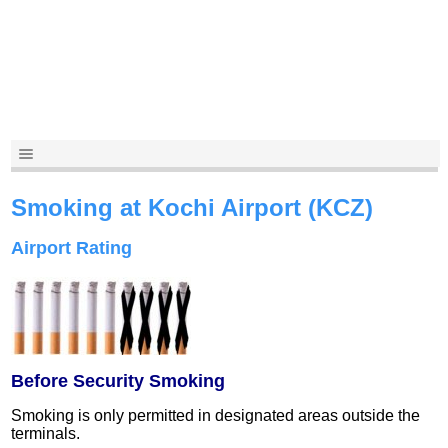
Smoking at Kochi Airport (KCZ)
Airport Rating
Before Security Smoking
Smoking is only permitted in designated areas outside the
terminals.