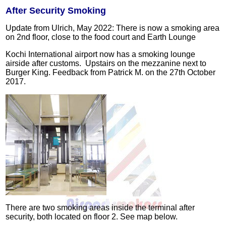
After Security Smoking
Update from Ulrich, May 2022: There is now a smoking area
on 2nd floor, close to the food court and Earth Lounge
Kochi International airport now has a smoking lounge
airside after customs. Upstairs on the mezzanine next to
Burger King.
Feedback from Patrick M. on the 27th October
2017.
There are two smoking areas inside the terminal after
security, both located on floor 2. See map below.