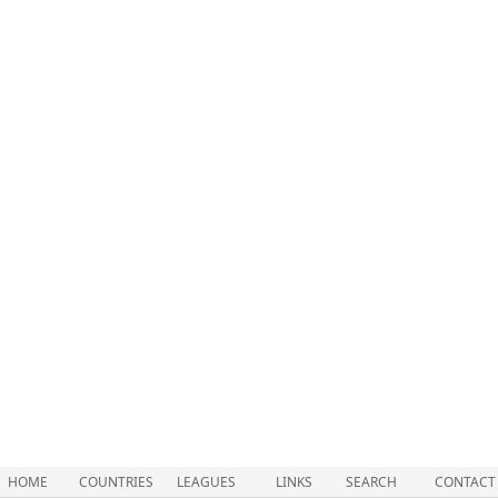
HOME
COUNTRIES
LEAGUES
LINKS
SEARCH
CONTACT