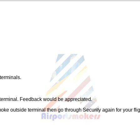
terminals.
e terminal. Feedback would be appreciated.
ke outside terminal then go through Security again for your flig