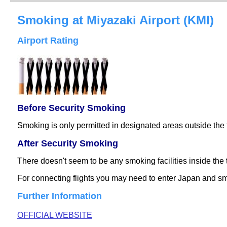
Smoking at Miyazaki Airport (KMI)
Airport Rating
Before Security Smoking
Smoking is only permitted in designated areas outside the 
After Security Smoking
There doesn't seem to be any smoking facilities inside th
For connecting flights you may need to enter Japan and smo
Further Information
OFFICIAL WEBSITE