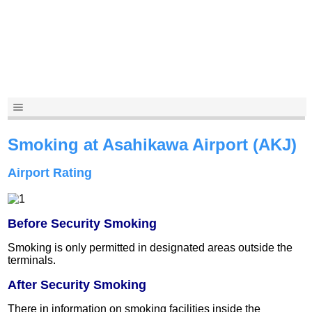
Smoking at Asahikawa Airport (AKJ)
Airport Rating
Before Security Smoking
Smoking is only permitted in designated areas outside the
terminals.
After Security Smoking
There in information on smoking facilities inside the