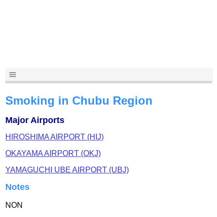
Smoking in Chubu Region
Major Airports
HIROSHIMA AIRPORT (HIJ)
OKAYAMA AIRPORT (OKJ)
YAMAGUCHI UBE AIRPORT (UBJ)
Notes
NON