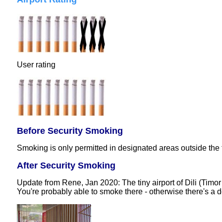
User rating
Before Security Smoking
Smoking is only permitted in designated areas outside the 
After Security Smoking
Update from Rene, Jan 2020: The tiny airport of Dili (Timor
You're probably able to smoke there - otherwise there's a d