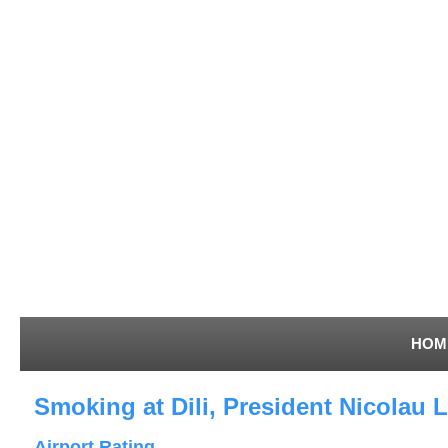
HOM
Smoking at Dili, President Nicolau L
Airport Rating