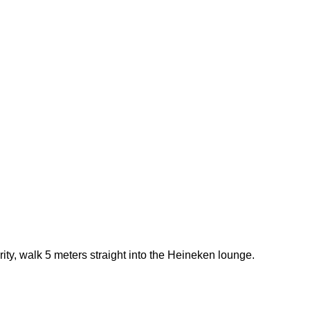
rity, walk 5 meters straight into the Heineken lounge.