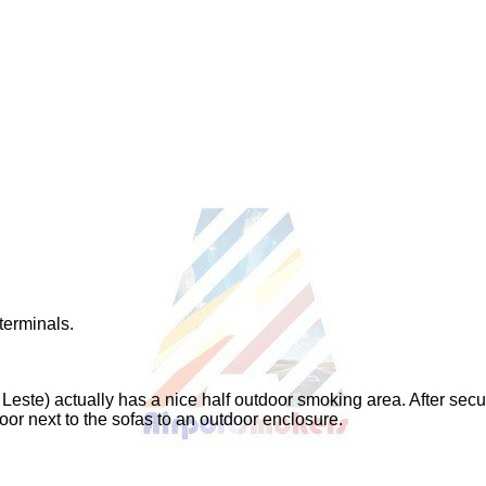
terminals.
 Leste) actually has a nice half outdoor smoking area. After secu
oor next to the sofas to an outdoor enclosure.