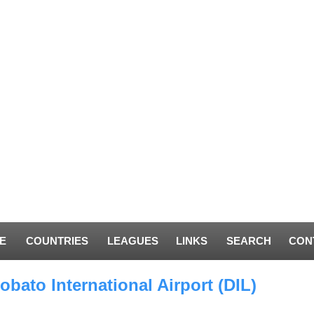
E
COUNTRIES
LEAGUES
LINKS
SEARCH
CON
obato International Airport (DIL)