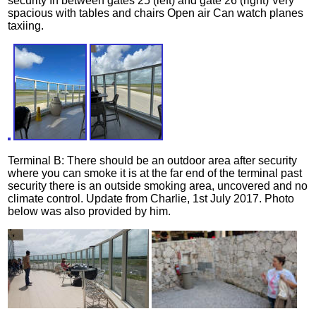
security In between gates 25 (left) and gate 26 (right) Very
spacious with tables and chairs Open air Can watch planes
taxiing.
Terminal B: There should be an outdoor area after security
where you can smoke it is at the far end of the terminal past
security there is an outside smoking area, uncovered and no
climate control. Update from Charlie, 1st July 2017. Photo
below was also provided by him.