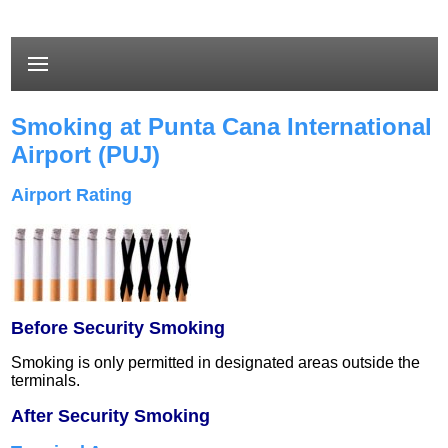
Smoking at Punta Cana International
Airport (PUJ)
Airport Rating
Before Security Smoking
Smoking is only permitted in designated areas outside the
terminals.
After Security Smoking