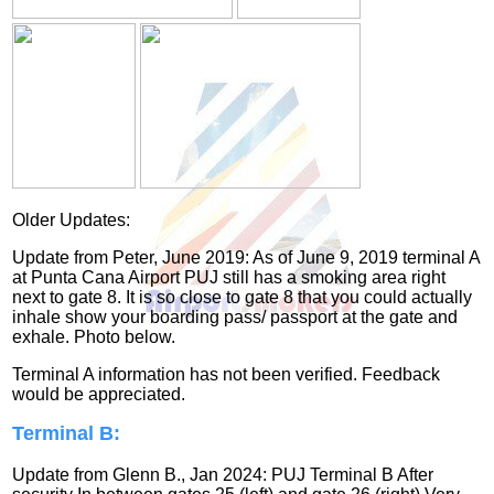
Older Updates:
Update from Peter, June 2019: As of June 9, 2019 terminal A
at Punta Cana Airport PUJ still has a smoking area right
next to gate 8. It is so close to gate 8 that you could actually
inhale show your boarding pass/ passport at the gate and
exhale. Photo below.
Terminal A information has not been verified. Feedback
would be appreciated.
Terminal B:
Update from Glenn B., Jan 2024: PUJ Terminal B After