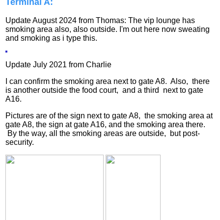
Terminal A:
Update August 2024 from Thomas: The vip lounge has
smoking area also, also outside. I'm out here now sweating
and smoking as i type this.
Update July 2021 from Charlie
I can confirm the smoking area next to gate A8. Also, there
is another outside the food court, and a third next to gate
A16.
Pictures are of the sign next to gate A8, the smoking area at
gate A8, the sign at gate A16, and the smoking area there.
By the way, all the smoking areas are outside, but post-
security.