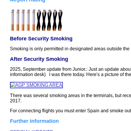
Before Security Smoking
Smoking is only permitted in designated areas outside the 
After Security Smoking
2025, September update from Junior.: Just an update about 
information desk) I was there today. Here's a picture of the
There was several smoking areas in the terminals, but rece
2017.
For connecting flights you must enter Spain and smoke outsi
Further Information