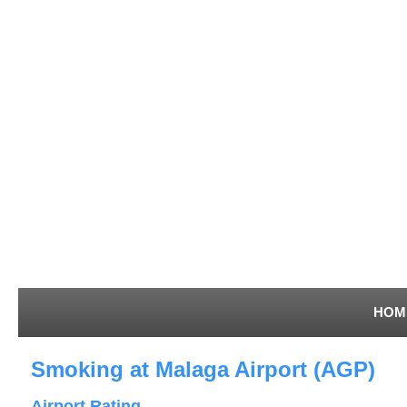
HOM
Smoking at Malaga Airport (AGP)
Airport Rating