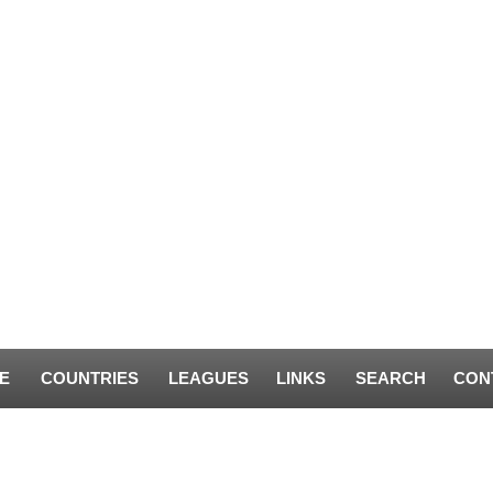
E
COUNTRIES
LEAGUES
LINKS
SEARCH
CON