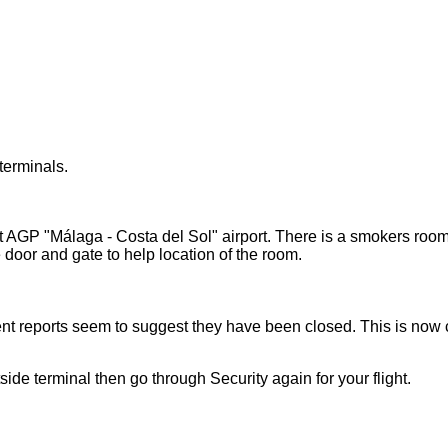
terminals.
AGP "Málaga - Costa del Sol" airport. There is a smokers room n
 door and gate to help location of the room.
nt reports seem to suggest they have been closed. This is now c
de terminal then go through Security again for your flight.