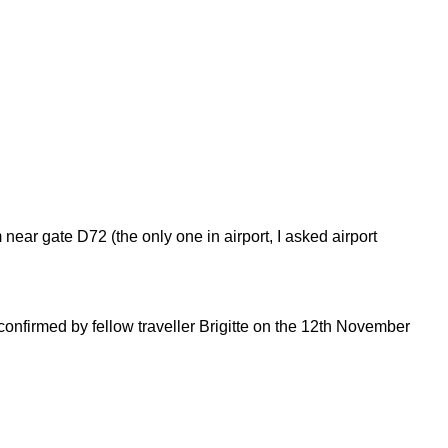
ear gate D72 (the only one in airport, I asked airport
onfirmed by fellow traveller Brigitte on the 12th November